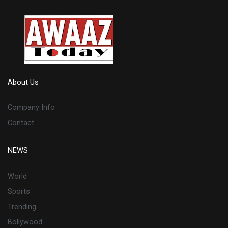
About Us
Company Info
Contact
NEWS
World
Sports
Trending
Bollywood