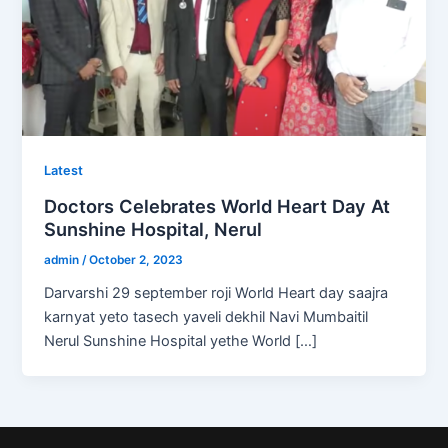
Latest
Doctors Celebrates World Heart Day At
Sunshine Hospital, Nerul
admin
/
October 2, 2023
Darvarshi 29 september roji World Heart day saajra
karnyat yeto tasech yaveli dekhil Navi Mumbaitil
Nerul Sunshine Hospital yethe World […]