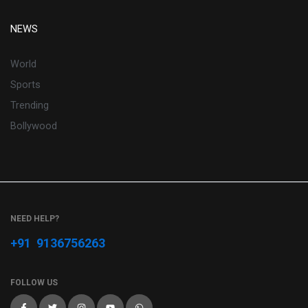
NEWS
World
Sports
Trending
Bollywood
NEED HELP?
+91 9136756263
FOLLOW US
F
T
I
Y
W
a
w
n
o
h