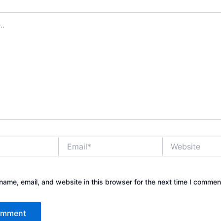
Email*
Website
ame, email, and website in this browser for the next time I commen