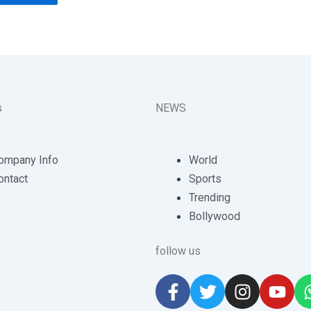
s
NEWS
ompany Info
World
ontact
Sports
Trending
Bollywood
follow us
F
T
I
Y
a
w
n
o