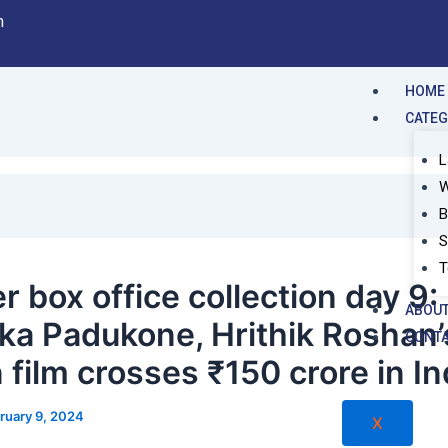
m
HOME
CATE
L
W
B
S
T
r box office collection day 9:
ABOUT
ka Padukone, Hrithik Roshan’
CONTA
 film crosses ₹150 crore in In
ruary 9, 2024
X