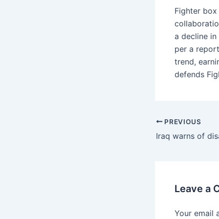
Fighter box
collaborati
a decline i
per a repor
trend, earn
defends Fig
PREVIOUS
Leave a
Your email 