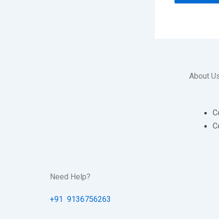
About U
C
C
Need Help?
+91 9136756263