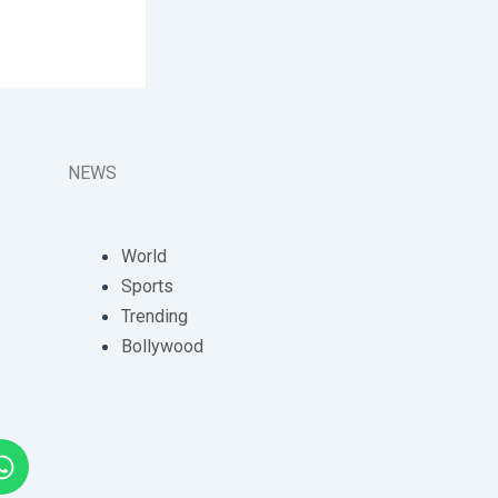
NEWS
World
Sports
Trending
Bollywood
W
h