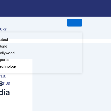
GORY
atest
orld
ollywood
ports
echnology
 US
s
CT US
dia