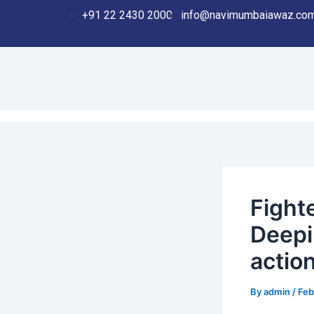
Skip
Post
+91 22 2430 2000
info@navimumbaiawaz.co
to
navigation
content
Fighte
Deepi
action
By
admin
/
Feb