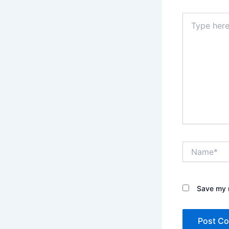
Type
here..
Name*
Save my n