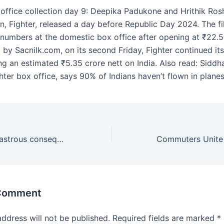
 office collection day 9: Deepika Padukone and Hrithik Rosha
on, Fighter, released a day before Republic Day 2024. The f
n numbers at the domestic box office after opening at ₹22.5
t by Sacnilk.com, on its second Friday, Fighter continued 
ing an estimated ₹5.35 crore nett on India. Also read: Sidd
hter box office, says 90% of Indians haven’t flown in plane
Iraq warns of disastrous consequences for region after US strikes
 Comment
address will not be published.
Required fields are marked
*