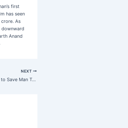
n’s first
ilm has seen
 crore. As
its downward
harth Anand
s
NEXT
Commuters Unite to Save Man Trapped Under Train at Vashi Station