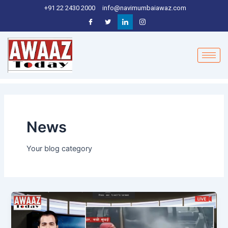
Skip
+91 22 2430 2000
info@navimumbaiawaz.com
to
content
News
Your blog category