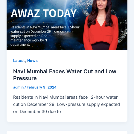
,
Latest
News
Navi Mumbai Faces Water Cut and Low
Pressure
admin
/
February 9, 2024
Residents in Navi Mumbai areas face 12-hour water
cut on December 29. Low-pressure supply expected
on December 30 due to