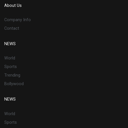
About Us
Company Info
Contact
NEWS
World
Sports
Trending
Bollywood
NEWS
World
Sports