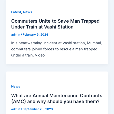
,
Latest
News
Commuters Unite to Save Man Trapped
Under Train at Vashi Station
admin
/
February 9, 2024
In a heartwarming incident at Vashi station, Mumbai,
commuters joined forces to rescue a man trapped
under a train. Video
News
What are Annual Maintenance Contracts
(AMC) and why should you have them?
admin
/
September 23, 2023