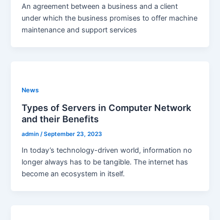
An agreement between a business and a client
under which the business promises to offer machine
maintenance and support services
News
Types of Servers in Computer Network
and their Benefits
admin
/
September 23, 2023
In today’s technology-driven world, information no
longer always has to be tangible. The internet has
become an ecosystem in itself.