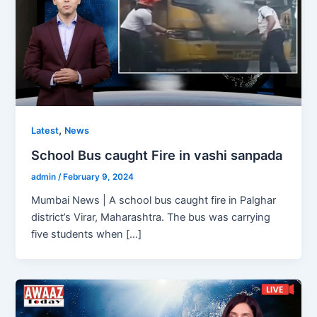
,
Latest
News
School Bus caught Fire in vashi sanpada
admin
/
February 9, 2024
Mumbai News | A school bus caught fire in Palghar
district’s Virar, Maharashtra. The bus was carrying
five students when […]