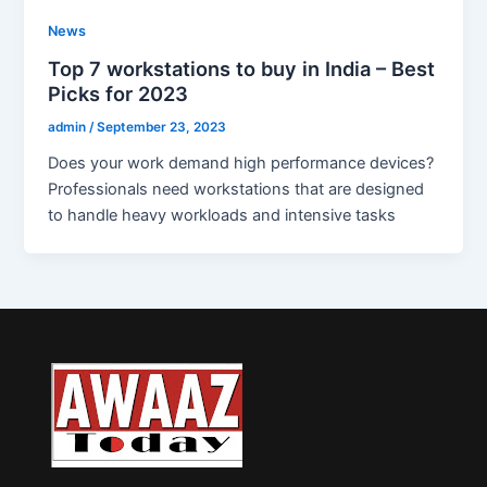
News
Top 7 workstations to buy in India – Best
Picks for 2023
admin
/
September 23, 2023
Does your work demand high performance devices?
Professionals need workstations that are designed
to handle heavy workloads and intensive tasks